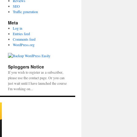
Reviews
SEO
Traffic generation
Meta
Log in
Entries feed
Comments feed
WordPress.org
Sploggers Notice
If you wish to register as a subscriber,
please use the contact page. Or you can
just wait until I have launched the course
I'm working on...