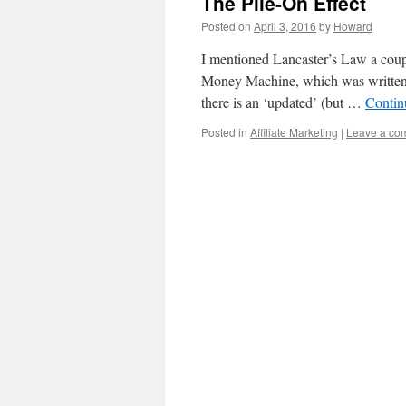
The Pile-On Effect
Posted on
April 3, 2016
by
Howard
I mentioned Lancaster’s Law a couple
Money Machine, which was written a
there is an ‘updated’ (but …
Contin
Posted in
Affiliate Marketing
|
Leave a co