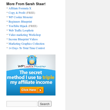
More From Sarah Staar!
*
Affiliate Formula X
*
Copy & Profit
(FREE)
*
WP Cookie Monster
*
Beginners Blueprint
*
YouTube Hijack
(FREE)
*
Web Traffic Loophole
*
Video marketing Workshop
*
Income Blueprint Videos
*
Marketing Graphics Collection
*
14 Days To Total Time Control