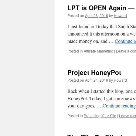
LPT is OPEN Again — 
Posted on
April 28, 2016
by
Howard
I just found out today that Sarah St
announced it this afternoon on a we
made money on, and …
Continue 
Posted in
Affiliate Marketing
|
Leave a co
Project HoneyPot
Posted on
April 24, 2016
by
Howard
Back when I started this blog, one o
HoneyPot. Today, I got some news th
your day goes, …
Continue readin
Posted in
Protecting Your Site
|
Leave a 