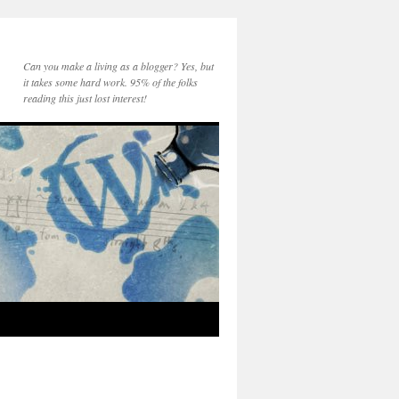
Can you make a living as a blogger? Yes, but
it takes some hard work. 95% of the folks
reading this just lost interest!