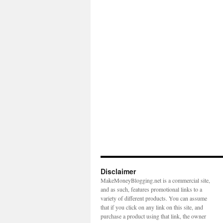
Disclaimer
MakeMoneyBlogging.net is a commercial site,
and as such, features promotional links to a
variety of different products. You can assume
that if you click on any link on this site, and
purchase a product using that link, the owner