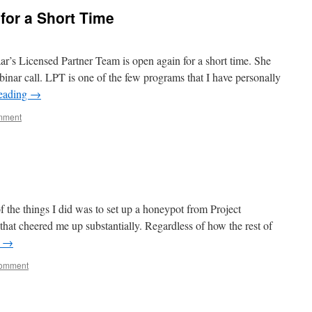
for a Short Time
aar’s Licensed Partner Team is open again for a short time. She
binar call. LPT is one of the few programs that I have personally
reading
→
mment
f the things I did was to set up a honeypot from Project
at cheered me up substantially. Regardless of how the rest of
g
→
comment