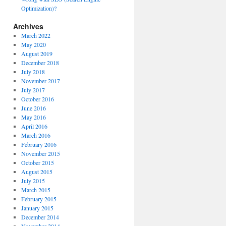
Optimization)?
Archives
March 2022
May 2020
August 2019
December 2018
July 2018
November 2017
July 2017
October 2016
June 2016
May 2016
April 2016
March 2016
February 2016
November 2015
October 2015
August 2015
July 2015
March 2015
February 2015
January 2015
December 2014
November 2014