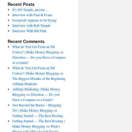
Recent Posts
It’s SO Simple, anyone…
Interview with Paul B Evans
SocialAdr Appears to be Dying
Interview with Rob Temple
Interview With Bill Platt
Recent Comments
What do You Get From an IM
Course? | Make Money Blogging
on
Direction — Do you Have a Compass
or a Guide?
What do You Get From an IM
Course? | Make Money Blogging
on
The Biggest Mistake of the Beginning
Affiliate Marketer
Affiliate Marketing | Make Money
Blogging
on
Direction — Do you
Have a Compass or a Guide?
Just Beyond the Basics – Blogging
201 | Make Money Blogging
on
Getting Started — The Best Hosting
Getting Started — The Best Hosting |
Make Money Blogging
on
What’s
Wrong with SEO (Search Engine