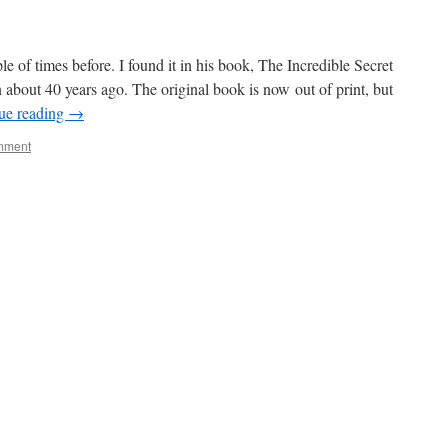
 of times before. I found it in his book, The Incredible Secret
bout 40 years ago. The original book is now out of print, but
ue reading
→
mment