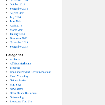
October 2014
September 2014
August 2014
July 2014
June 2014
April 2014
March 2014
January 2014
December 2013
November 2013
September 2013
Categories
AdSense
Affiliate Marketing
Blogging
Book and Product Recommendations
Email Marketing
Getting Started
Mini Sites
Newsletters
Other Online Businesses
Outsourcing
Protecting Your Site