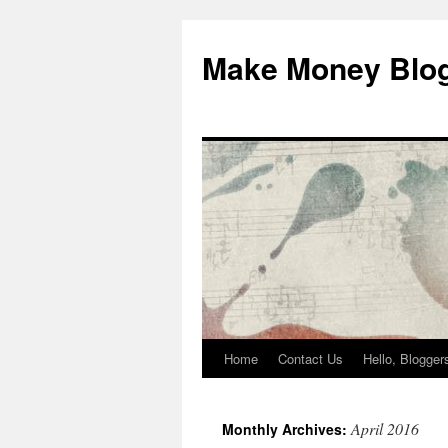
Skip
to
Make Money Blo
content
Home
Contact Us
Hello, Blogge
April 2016
Monthly Archives: