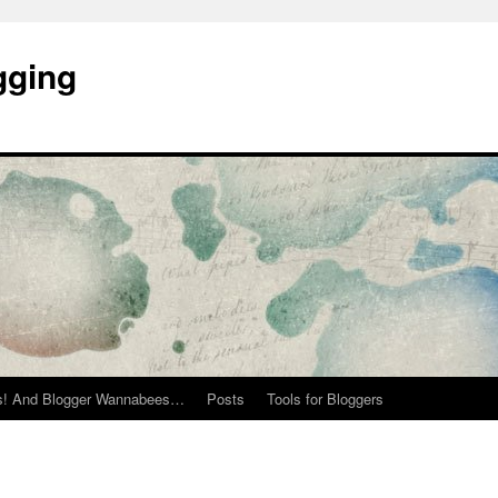
gging
rs! And Blogger Wannabees…
Posts
Tools for Bloggers