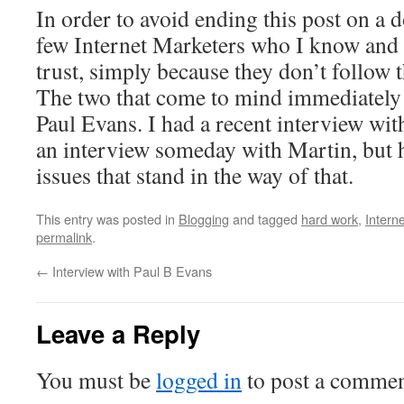
In order to avoid ending this post on a d
few Internet Marketers who I know and 
trust, simply because they don’t follow t
The two that come to mind immediately
Paul Evans. I had a recent interview with
an interview someday with Martin, but 
issues that stand in the way of that.
This entry was posted in
Blogging
and tagged
hard work
,
Intern
permalink
.
←
Interview with Paul B Evans
Leave a Reply
You must be
logged in
to post a commen