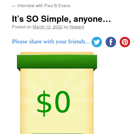
←
Interview with Paul B Evans
It’s SO Simple, anyone…
Posted on
March 12, 2022
by
Howard
Please share with your friends...