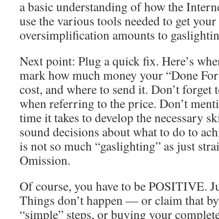
a basic understanding of how the Intern
use the various tools needed to get your
oversimplification amounts to gaslightin
Next point: Plug a quick fix. Here’s wher
mark how much money your “Done For Y
cost, and where to send it. Don’t forget
when referring to the price. Don’t ment
time it takes to develop the necessary sk
sound decisions about what to do to ach
is not so much “gaslighting” as just str
Omission.
Of course, you have to be POSITIVE. Ju
Things don’t happen — or claim that by 
“simple” steps, or buying your complet