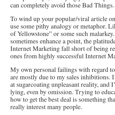
can completely avoid those Bad Things.
To wind up your popular/viral article o
use some pithy analogy or metaphor. Li
of Yellowstone” or some such malarkey
sometimes enhance a point, the platitude
Internet Marketing fall short of being r
ones from highly successful Internet Ma
My own personal failings with regard t
are mostly due to my sales inhibitions. 
at sugarcoating unpleasant reality, and 
lying, even by omission. Trying to educa
how to get the best deal is something th
really interest many people.