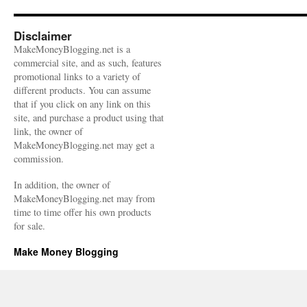
Disclaimer
MakeMoneyBlogging.net is a
commercial site, and as such, features
promotional links to a variety of
different products. You can assume
that if you click on any link on this
site, and purchase a product using that
link, the owner of
MakeMoneyBlogging.net may get a
commission.
In addition, the owner of
MakeMoneyBlogging.net may from
time to time offer his own products
for sale.
Make Money Blogging