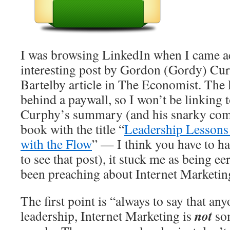
I was browsing LinkedIn when I came a
interesting post by Gordon (Gordy) Cur
Bartelby article in The Economist. The 
behind a paywall, so I won’t be linking to
Curphy’s summary (and his snarky com
book with the title “
Leadership Lessons 
with the Flow
” — I think you have to h
to see that post), it stuck me as being ee
been preaching about Internet Marketin
The first point is “always to say that any
not
leadership, Internet Marketing is
so