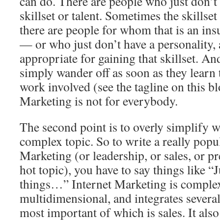
can do. There are people who just don’t
skillset or talent. Sometimes the skillset
there are people for whom that is an in
— or who just don’t have a personality, a
appropriate for gaining that skillset. A
simply wander off as soon as they learn t
work involved (see the tagline on this bl
Marketing is not for everybody.
The second point is to overly simplify wh
complex topic. So to write a really popul
Marketing (or leadership, or sales, or p
hot topic), you have to say things like “J
things…” Internet Marketing is comple
multidimensional, and integrates several 
most important of which is sales. It also