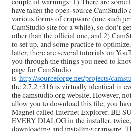
couple of warnings: 1) There are some 
have taken the open-source CamStudio a
various forms of crapware (one such jerk
CamStudio site for a while), so don’t ge
other than the official one, and 2) CamSt
to set up, and some practice to optimize.
latter, there are several tutorials on Yo
you through the things you need to kn
page for CamStudio
is
http://sourceforge.net/projects/camstu
the 2.7.2 r316 is virtually identical in 
the camstudio.org website, However, not
allow you to download this file; you ha
Magnet called Internet Explorer. BE
EVERY DIALOG in the installer, twice, 
downloading and installing crapware. 