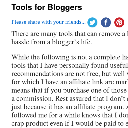
Tools for Bloggers
Please share with your friends...
There are many tools that can remove a 
hassle from a blogger’s life.
While the following is not a complete list
tools that I have personally found usefu
recommendations are not free, but well 
for which I have an affiliate link are 
means that if you purchase one of those 
a commission. Rest assured that I don’
just because it has an affiliate progra
followed me for a while knows that I don’
crap product even if I would be paid to en