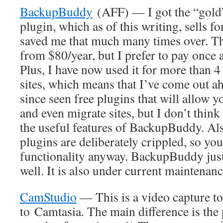
BackupBuddy
(AFF) — I got the “gold”
plugin, which as of this writing, sells f
saved me that much many times over. The
from $80/year, but I prefer to pay once 
Plus, I have now used it for more than 
sites, which means that I’ve come out ah
since seen free plugins that will allow y
and even migrate sites, but I don’t think
the useful features of BackupBuddy. Als
plugins are deliberately crippled, so you
functionality anyway. BackupBuddy jus
well. It is also under current maintena
CamStudio
— This is a video capture to
to Camtasia. The main difference is the 