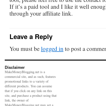
If it’s a paid tool and I like it well enou
through your affiliate link.
Leave a Reply
You must be
logged in
to post a commen
Disclaimer
MakeMoneyBlogging.net is a
commercial site, and as such, features
promotional links to a variety of
different products. You can assume
that if you click on any link on this
site, and purchase a product using that
link, the owner of
MakeMoneyBlogging.net may get a