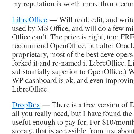
my reputation is worth more than a com
LibreOffice
— Will read, edit, and write
used by MS Office, and will do a few m
Office can’t. The price is right, too: FR
recommend OpenOffice, but after Oracle t
proprietary, most of the best developers 
forked it and re-named it LibreOffice. L
substantially superior to OpenOffice.) W
WP dashboard is ok, and even improving,
LibreOffice.
DropBox
— There is a free version of
all you really need, but I have found th
useful enough to pay for. For $10/month,
storage that is accessible from just abo