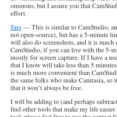
ominous, but I assure you that CamStudi
effort.
Jing
— This is similar to CamStudio, an
not open-source), but has a 5-minute lim
will also do screenshots, and it is much 
CamStudio, if you can live with the 5-min
mostly for screen capture. If I have a ne
that I know will take less than 5 minutes
is much more convenient than CamStudi
the same folks who make Camtasia, so it 
that it won’t always be free.
I will be adding to (and perhaps subtract
find other tools that make my life easier.
tool, please feel free to use the contact f