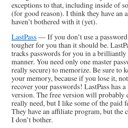
exceptions to that, including inside of s
(for good reason). I think they have an a
haven’t bothered with it (yet).
LastPass
— If you don’t use a password m
tougher for you than it should be. LastP
tracks passwords for you in a brilliantl
manner. You need only one master passw
really secure) to memorize. Be sure to k
your memory, because if you lose it, no
recover your passwords! LastPass has a 
version. The free version will probably
really need, but I like some of the paid 
They have an affiliate program, but the
I don’t bother.