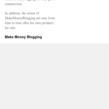
commission.
In addition, the owner of
MakeMoneyBlogging.net may from
time to time offer his own products
for sale.
Make Money Blogging