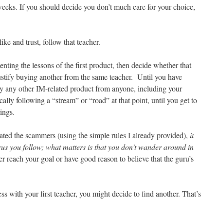
eeks. If you should decide you don’t much care for your choice,
ke and trust, follow that teacher.
ting the lessons of the first product, then decide whether that
stify buying another from the same teacher. Until you have
buy any other IM-related product from anyone, including your
ally following a “stream” or “road” at that point, until you get to
ings.
ated the scammers (using the simple rules I already provided),
it
urus you follow; what matters is that you don’t wander around in
er reach your goal or have good reason to believe that the guru’s
 with your first teacher, you might decide to find another. That’s