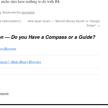
niche sites have nothing to do with IM.
g
. Bookmark the
permalink
.
 Optimization)?
New Spam Scam — “Morsch Money Secret” or “Google
Sniper”
→
on — Do you Have a Compass or a Guide?
ney Blogging
Course? | Make Money Blogging
mment.