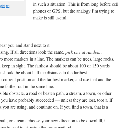
in such a situation. This is from long before cell
ght
cc
phones or GPS, but the analogy I’m trying to
make is still useful.
ear you and stand next to it.
sing. If all directions look the same,
pick one at random
.
wo more markers in a line. The markers can be trees, large rocks,
n keep in sight. The farthest should be about 100 or 150 yards
t should be about half the distance to the farthest.
current position and the farthest marker, and use that and the
e farther out in the same line.
ble obstacle, a road or beaten path, a stream, a town, or other
, you have probably succeeded — unless they are lost, too(!). If
ck you are using, and continue on. If you find a town, that is a
/path, or stream, choose your new direction to be downhill, if
ave to backtrack using the same method.