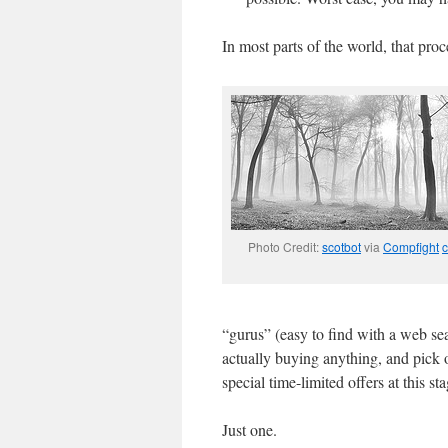
In most parts of the world, that proc
Photo Credit:
scotbot
via
Compfight
c
“gurus” (easy to find with a web se
actually buying anything, and pick 
special time-limited offers at this s
Just one.