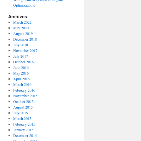
Optimization)?
Archives
March 2022
May 2020
August 2019
December 2018
July 2018
November 2017
July 2017
October 2016
June 2016
May 2016
April 2016
March 2016
February 2016
November 2015
October 2015
August 2015
July 2015
March 2015
February 2015
January 2015
December 2014
November 2014