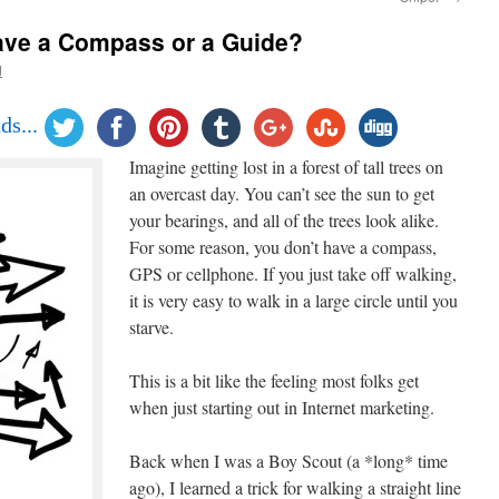
ave a Compass or a Guide?
d
ds...
Imagine getting lost in a forest of tall trees on
an overcast day. You can’t see the sun to get
your bearings, and all of the trees look alike.
For some reason, you don’t have a compass,
GPS or cellphone. If you just take off walking,
it is very easy to walk in a large circle until you
starve.
This is a bit like the feeling most folks get
when just starting out in Internet marketing.
Back when I was a Boy Scout (a *long* time
ago), I learned a trick for walking a straight line