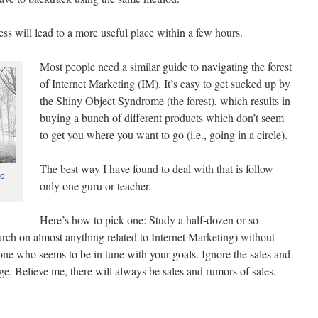
ess will lead to a more useful place within a few hours.
Most people need a similar guide to navigating the forest
of Internet Marketing (IM). It’s easy to get sucked up by
the Shiny Object Syndrome (the forest), which results in
buying a bunch of different products which don’t seem
to get you where you want to go (i.e., going in a circle).
The best way I have found to deal with that is follow
c
only one guru or teacher.
Here’s how to pick one: Study a half-dozen or so
arch on almost anything related to Internet Marketing) without
one who seems to be in tune with your goals. Ignore the sales and
tage. Believe me, there will always be sales and rumors of sales.