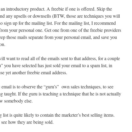
an introductory product. A freebie if one is offered. Skip the
d any upsells or downsells (BTW, those are techniques you will
do sign up for the mailing list. For the mailing list, I recommend
 from your personal one. Get one from one of the freebie providers
eep those mails separate from your personal email, and save you
on.
ill want to read all of the emails sent to that address, for a couple
u” you have selected has just sold your email to a spam list, in
se yet another freebie email address.
 email is to observe the “guru’s” own sales techniques, to see
 taught. If the guru is teaching a technique that he is not actually
low somebody else.
 list is quite likely to contain the marketer’s best selling items.
 see how they are being sold.