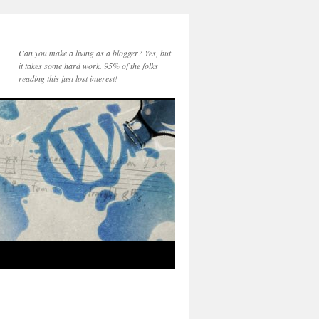
Can you make a living as a blogger? Yes, but
it takes some hard work. 95% of the folks
reading this just lost interest!