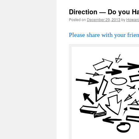
Direction — Do you H
Posted on
December 29, 2013
by
Howar
Please share with your frien