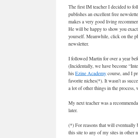
The first IM teacher I decided to f
publishes an excellent free newslett
makes a very good living recommendi
He will be happy to show you exact
yourself. Meanwhile, click on the pho
newsletter.
I followed Martin for over a year be
(Incidentally, we have become “Int
his
Ezine Academy
course, and I p
favorite niches(*). It wasn’t as succ
a lot of other things in the process
My next teacher was a recommendatio
later.
(*) For reasons that will eventually 
this site to any of my sites in othe