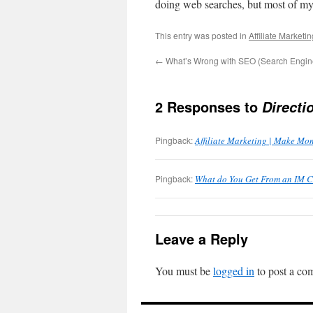
doing web searches, but most of my 
This entry was posted in
Affiliate Marketin
←
What’s Wrong with SEO (Search Engine
2 Responses to
Directi
Pingback:
Affiliate Marketing | Make Mo
Pingback:
What do You Get From an IM 
Leave a Reply
You must be
logged in
to post a co