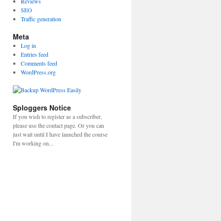
Reviews
SEO
Traffic generation
Meta
Log in
Entries feed
Comments feed
WordPress.org
Sploggers Notice
If you wish to register as a subscriber,
please use the contact page. Or you can
just wait until I have launched the course
I'm working on...