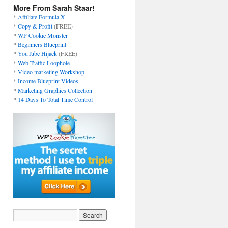
More From Sarah Staar!
*
Affiliate Formula X
*
Copy & Profit
(FREE)
*
WP Cookie Monster
*
Beginners Blueprint
*
YouTube Hijack
(FREE)
*
Web Traffic Loophole
*
Video marketing Workshop
*
Income Blueprint Videos
*
Marketing Graphics Collection
*
14 Days To Total Time Control