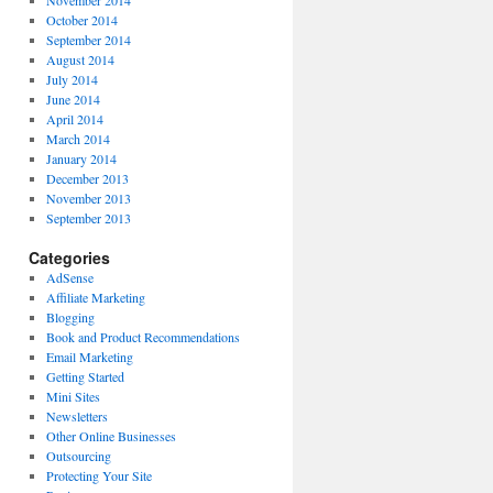
October 2014
September 2014
August 2014
July 2014
June 2014
April 2014
March 2014
January 2014
December 2013
November 2013
September 2013
Categories
AdSense
Affiliate Marketing
Blogging
Book and Product Recommendations
Email Marketing
Getting Started
Mini Sites
Newsletters
Other Online Businesses
Outsourcing
Protecting Your Site