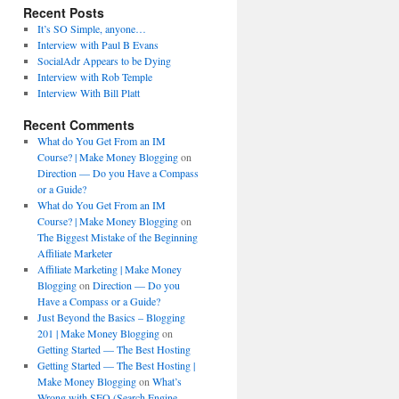
Recent Posts
It’s SO Simple, anyone…
Interview with Paul B Evans
SocialAdr Appears to be Dying
Interview with Rob Temple
Interview With Bill Platt
Recent Comments
What do You Get From an IM
Course? | Make Money Blogging
on
Direction — Do you Have a Compass
or a Guide?
What do You Get From an IM
Course? | Make Money Blogging
on
The Biggest Mistake of the Beginning
Affiliate Marketer
Affiliate Marketing | Make Money
Blogging
on
Direction — Do you
Have a Compass or a Guide?
Just Beyond the Basics – Blogging
201 | Make Money Blogging
on
Getting Started — The Best Hosting
Getting Started — The Best Hosting |
Make Money Blogging
on
What’s
Wrong with SEO (Search Engine