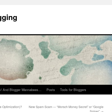
gging
rs! And Blogger Wannabees…
Posts
Tools for Bloggers
 Optimization)?
New Spam Scam — “Morsch Money Secret” or “Google
Sniper”
→