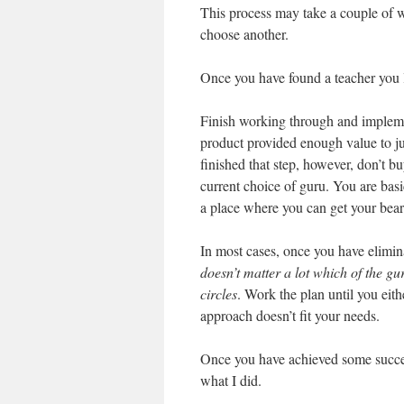
This process may take a couple of w
choose another.
Once you have found a teacher you li
Finish working through and implemen
product provided enough value to ju
finished that step, however, don’t 
current choice of guru. You are basic
a place where you can get your bear
In most cases, once you have elimin
doesn’t matter a lot which of the g
circles
. Work the plan until you eith
approach doesn’t fit your needs.
Once you have achieved some success
what I did.