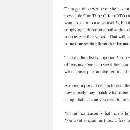
Then get whatever he or she has for 
inevitable One Time Offer (OTO) an
want to learn to use yourself!), but 
supplying a different email address
such as gmail or yahoo. That will k
some time sorting through informati
That mailing list is important! You w
of reasons. One is to see if the “gur
which case, pick another guru and u
A more important reason to read the
how closely they match what is being
using, that’s a clue you need to fol
Yet another reason is that the mailing
You want to examine those offers to