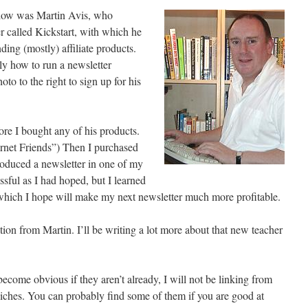
ollow was Martin Avis, who
er called Kickstart, with which he
ng (mostly) affiliate products.
ly how to run a newsletter
to to the right to sign up for his
fore I bought any of his products.
ernet Friends”) Then I purchased
roduced a newsletter in one of my
essful as I had hoped, but I learned
, which I hope will make my next newsletter much more profitable.
n from Martin. I’ll be writing a lot more about that new teacher
become obvious if they aren’t already, I will not be linking from
r niches. You can probably find some of them if you are good at