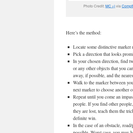
Photo Credit:
MC =)
via
Compfi
Here’s the method:
Locate some distinctive marker n
Pick a direction that looks promi
In your chosen direction, find t
or any other objects that you ca
away, if possible, and the neares
Walk to the marker between your 
next marker to choose another on
Repeat until you come an impassi
people. If you find other people
they are lost, teach them the tri
definite win.
In the case of an obstacle, road
possible. Worst case, you may h