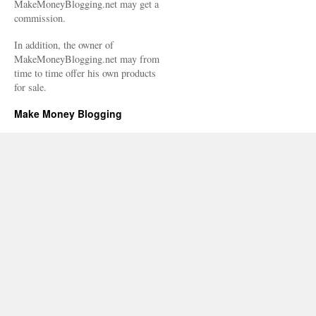
MakeMoneyBlogging.net may get a
commission.
In addition, the owner of
MakeMoneyBlogging.net may from
time to time offer his own products
for sale.
Make Money Blogging