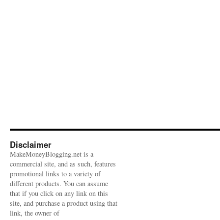
Disclaimer
MakeMoneyBlogging.net is a
commercial site, and as such, features
promotional links to a variety of
different products. You can assume
that if you click on any link on this
site, and purchase a product using that
link, the owner of