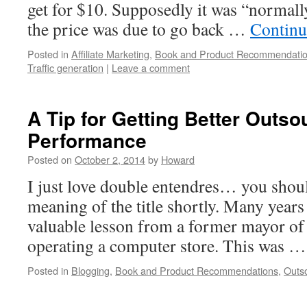
get for $10. Supposedly it was “normall
the price was due to go back …
Continu
Posted in
Affiliate Marketing
,
Book and Product Recommendati
Traffic generation
|
Leave a comment
A Tip for Getting Better Outso
Performance
Posted on
October 2, 2014
by
Howard
I just love double entendres… you shou
meaning of the title shortly. Many years 
valuable lesson from a former mayor of 
operating a computer store. This was 
Posted in
Blogging
,
Book and Product Recommendations
,
Outs