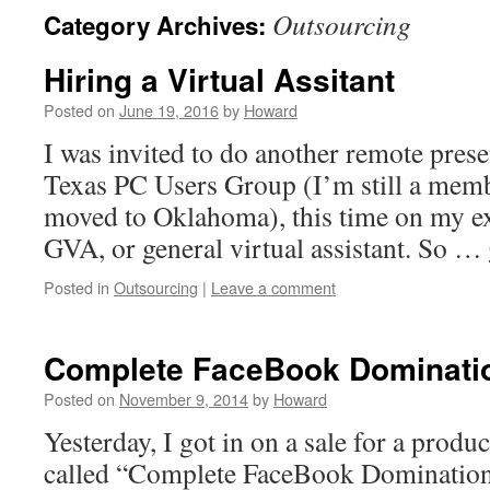
Outsourcing
Category Archives:
Hiring a Virtual Assitant
Posted on
June 19, 2016
by
Howard
I was invited to do another remote prese
Texas PC Users Group (I’m still a memb
moved to Oklahoma), this time on my ex
GVA, or general virtual assistant. So …
Posted in
Outsourcing
|
Leave a comment
Complete FaceBook Dominati
Posted on
November 9, 2014
by
Howard
Yesterday, I got in on a sale for a prod
called “Complete FaceBook Domination”