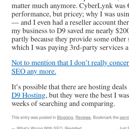
matter much anymore. CyberLynk was 
performance, but pricey; why I was usin
— and I even had a reseller account ther
my business to D9 saved me nearly $200/
partly because they provide some other s
which I was paying 3rd-party services a
Not to mention that I don’t really conc
SEO any more.
It’s possible that there are hosting deals
D9 Hosting
, but they were the best I was
weeks of searching and comparing.
This entry was posted in
Blogging
,
Reviews
. Bookmark the
perm
←
What’s Wrong With SEO, Revisited
Just 