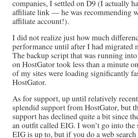
companies, I settled on D9 (I actually h
affiliate link — he was recommending w
affiliate account!).
I did not realize just how much differen
performance until after I had migrated 
The backup script that was running into
on HostGator took less than a minute on
of my sites were loading significantly fa
HostGator.
As for support, up until relatively recent
splendid support from HostGator, but the
support has declined quite a bit since t
an outfit called EIG. I won’t go into the
EIG is up to, but if you do a web search