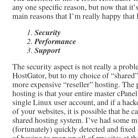
any one specific reason, but now that it’
main reasons that I’m really happy that
Security
Performance
Support
The security aspect is not really a prob
HostGator, but to my choice of “shared”
more expensive “reseller” hosting. The
hosting is that your entire master cPanel 
single Linux user account, and if a hack
of your websites, it is possible that he c
shared hosting system. I’ve had some m
(fortunately) quickly detected and fixed
of having to mop up all of my sites at t