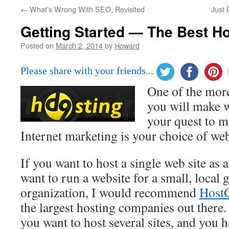
←
What’s Wrong With SEO, Revisited
Just 
Getting Started — The Best H
Posted on
March 2, 2014
by
Howard
Please share with your friends...
One of the mor
you will make w
your quest to 
Internet marketing is your choice of we
If you want to host a single web site as 
want to run a website for a small, local 
organization, I would recommend
Host
the largest hosting companies out there. 
you want to host several sites, and you h