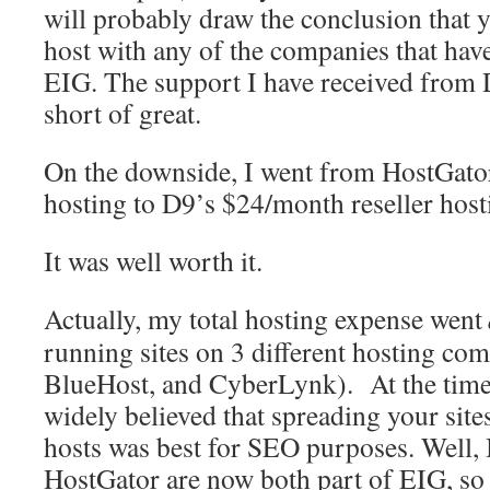
will probably draw the conclusion that y
host with any of the companies that hav
EIG. The support I have received from 
short of great.
On the downside, I went from HostGato
hosting to D9’s $24/month reseller host
It was well worth it.
Actually, my total hosting expense went
running sites on 3 different hosting co
BlueHost, and CyberLynk). At the time I 
widely believed that spreading your sites
hosts was best for SEO purposes. Well,
HostGator are now both part of EIG, so t