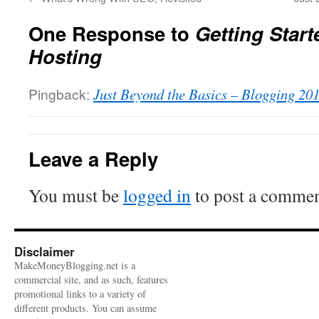
One Response to
Getting Star
Hosting
Pingback:
Just Beyond the Basics – Blogging 20
Leave a Reply
You must be
logged in
to post a commen
Disclaimer
MakeMoneyBlogging.net is a
commercial site, and as such, features
promotional links to a variety of
different products. You can assume