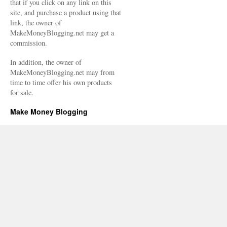
that if you click on any link on this
site, and purchase a product using that
link, the owner of
MakeMoneyBlogging.net may get a
commission.
In addition, the owner of
MakeMoneyBlogging.net may from
time to time offer his own products
for sale.
Make Money Blogging