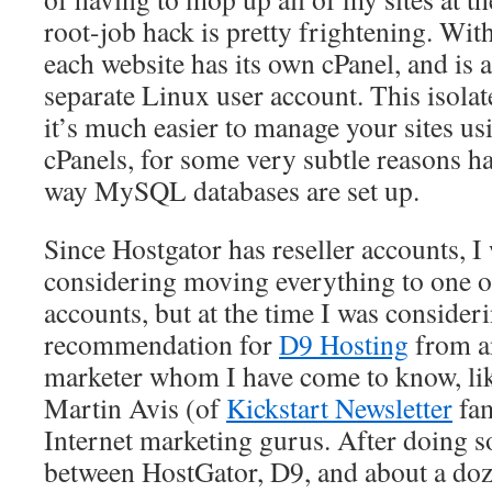
root-job hack is pretty frightening. With
each website has its own cPanel, and is 
separate Linux user account. This isolate
it’s much easier to manage your sites us
cPanels, for some very subtle reasons ha
way MySQL databases are set up.
Since Hostgator has reseller accounts, I
considering moving everything to one of
accounts, but at the time I was consideri
recommendation for
D9 Hosting
from an
marketer whom I have come to know, like
Martin Avis (of
Kickstart Newsletter
fam
Internet marketing gurus. After doing
between HostGator, D9, and about a doz