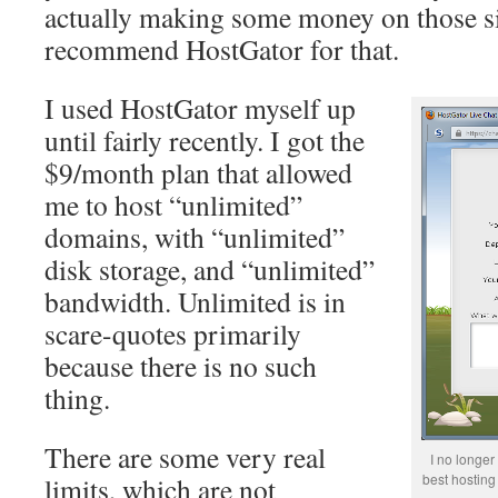
actually making some money on those sit
recommend HostGator for that.
I used HostGator myself up
until fairly recently. I got the
$9/month plan that allowed
me to host “unlimited”
domains, with “unlimited”
disk storage, and “unlimited”
bandwidth. Unlimited is in
scare-quotes primarily
because there is no such
thing.
There are some very real
I no longe
best hosting
limits, which are not