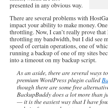
presented in any obvious way.
There are several problems with HostGat
impact your ability to make money. One
throttling. Now, I can’t really prove tha
throttling my bandwidth, but I did see m
speed of certain operations, one of wh
running a backup of one of my sites bec
into a timeout on my backup script.
As an aside, there are several ways t
premium WordPress plugin called
Ba
though there are some free alternativ
BackupBuddy does a lot more than ju
— it is the easiest way that I have fo