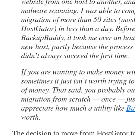
website from one host to another, and
malware scanning. I was able to comp
migration of more than 50 sites (mos
HostGator) in less than a day. Before
BackupBuddy, it took me over an hour 
new host, partly because the process 
didn’t always succeed the first time.
If you are wanting to make money wit
sometimes it just isn’t worth trying 
of money. That said, you probably oug
migration from scratch — once — just
appreciate how much a utility like
Ba
worth.
The decision to move from HostGator t