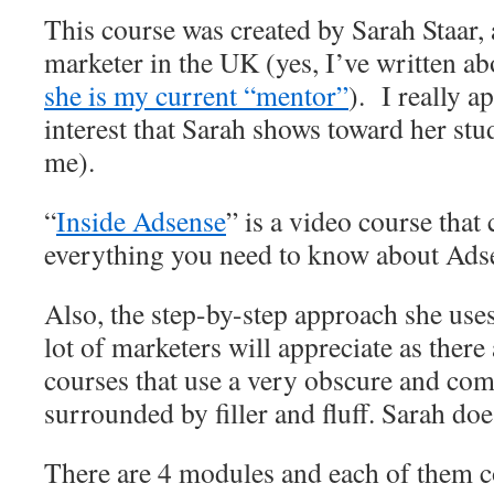
This course was created by Sarah Staar,
marketer in the UK (yes, I’ve written a
she is my current “mentor”
). I really a
interest that Sarah shows toward her st
me).
“
Inside Adsense
” is a video course that
everything you need to know about Ads
Also, the step-by-step approach she uses
lot of marketers will appreciate as ther
courses that use a very obscure and co
surrounded by filler and fluff. Sarah doe
There are 4 modules and each of them c