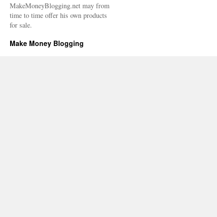
MakeMoneyBlogging.net may from
time to time offer his own products
for sale.
Make Money Blogging