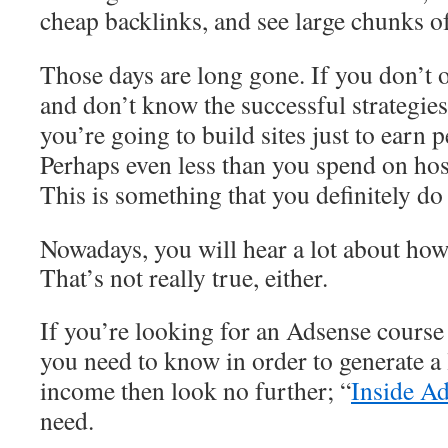
cheap backlinks, and see large chunks of
Those days are long gone. If you don’t 
and don’t know the successful strategies
you’re going to build sites just to earn p
Perhaps even less than you spend on host
This is something that you definitely d
Nowadays, you will hear a lot about ho
That’s not really true, either.
If you’re looking for an Adsense course
you need to know in order to generate a
income then look no further; “
Inside A
need.