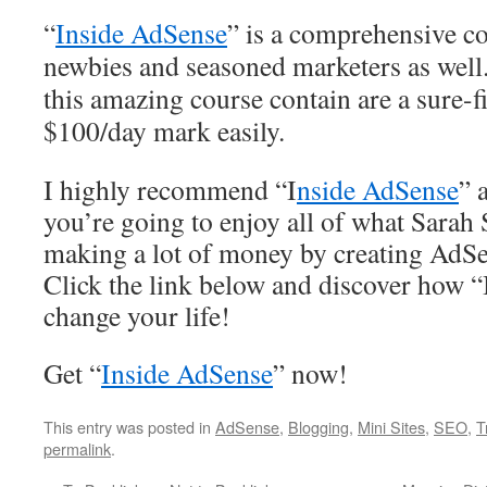
“
Inside AdSense
” is a comprehensive co
newbies and seasoned marketers as well.
this amazing course contain are a sure-f
$100/day mark easily.
I highly recommend “I
nside AdSense
” 
you’re going to enjoy all of what Sarah 
making a lot of money by creating AdSe
Click the link below and discover how 
change your life!
Get “
Inside AdSense
” now!
This entry was posted in
AdSense
,
Blogging
,
Mini Sites
,
SEO
,
T
permalink
.