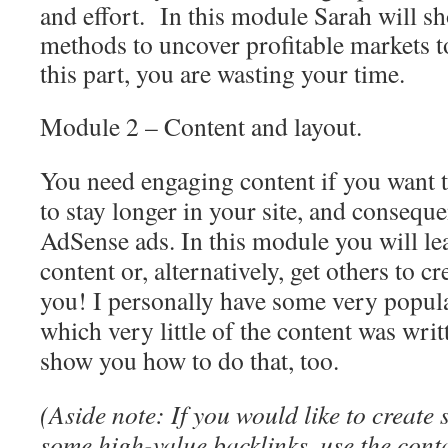
and effort. In this module Sarah will s
methods to uncover profitable markets to
this part, you are wasting your time.
Module 2 – Content and layout.
You need engaging content if you want t
to stay longer in your site, and conseque
AdSense ads. In this module you will le
content or, alternatively, get others to cr
you! I personally have some very popular
which very little of the content was wri
show you how to do that, too.
(Aside note: If you would like to create 
some high-value backlinks, use the cont