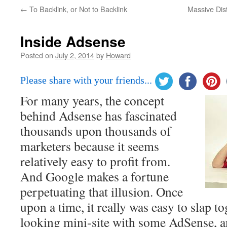
←
To Backlink, or Not to Backlink
Massive Dis
Inside Adsense
Posted on
July 2, 2014
by
Howard
Please share with your friends...
For many years, the concept
behind Adsense has fascinated
thousands upon thousands of
marketers because it seems
relatively easy to profit from.
And Google makes a fortune
perpetuating that illusion. Once
upon a time, it really was easy to slap 
looking mini-site with some AdSense, a