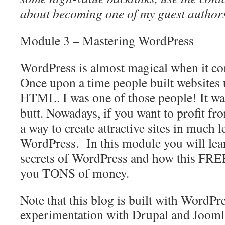
about becoming one of my guest authors
Module 3 – Mastering
WordPress
WordPress
is almost magical when it co
Once upon a time people built websites
HTML. I was one of those people! It was
butt. Nowadays, if you want to profit f
a way to create attractive sites in much l
WordPress
. In this module you will lea
secrets of WordPress and how this FRE
you TONS of money.
Note that this blog is built with WordPr
experimentation with Drupal and Joomla