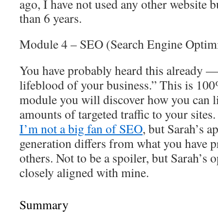
ago, I have not used any other website b
than 6 years.
Module 4 – SEO (Search Engine Optimi
You have probably heard this already — 
lifeblood of your business.” T
his is 100
module you will discover how you can li
amounts of targeted traffic to your site
I’m not a big fan of SEO
, but Sarah’s ap
generation differs from what you have 
others. Not to be a spoiler, but Sarah’s 
closely aligned with mine.
Summary