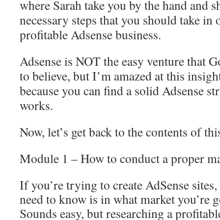
where Sarah take you by the hand and s
necessary steps that you should take in o
profitable Adsense business.
Adsense is NOT the easy venture that 
to believe, but I’m amazed at this insigh
because you can find a solid Adsense str
works.
Now, let’s get back to the contents of t
Module 1 – How to conduct a proper ma
If you’re trying to create AdSense sites, 
need to know is in what market you’re go
Sounds easy, but researching a profitabl