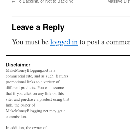
←
To Backlink, or Not to Backlink
Massive Dis
Leave a Reply
You must be
logged in
to post a commen
Disclaimer
MakeMoneyBlogging.net is a
commercial site, and as such, features
promotional links to a variety of
different products. You can assume
that if you click on any link on this
site, and purchase a product using that
link, the owner of
MakeMoneyBlogging.net may get a
commission.
In addition, the owner of